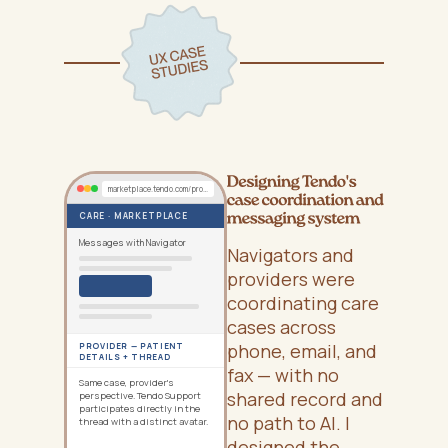
marketplace.tendo.com/provider/cases/EE-12345
CARE · MARKETPLACE
Messages with Navigator
Navigators and
providers were
coordinating care
cases across
phone, email, and
PROVIDER — PATIENT
DETAILS + THREAD
fax — with no
Same case, provider's
shared record and
perspective. Tendo Support
participates directly in the
no path to AI. I
thread with a distinct avatar.
designed the