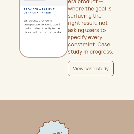
era product —
where the goal is
PROVIDER — PATIENT
DETAILS + THREAD
surfacing the
Same case, provider's
right result, not
perspective. Tendo Support
participates directly in the
asking users to
thread with a distinct avatar.
specify every
constraint. Case
study in progress.
View case study