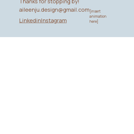
Thanks for stopping by!
aileenju.design@gmail.com
[insert
animation
Linkedin
Instagram
here]