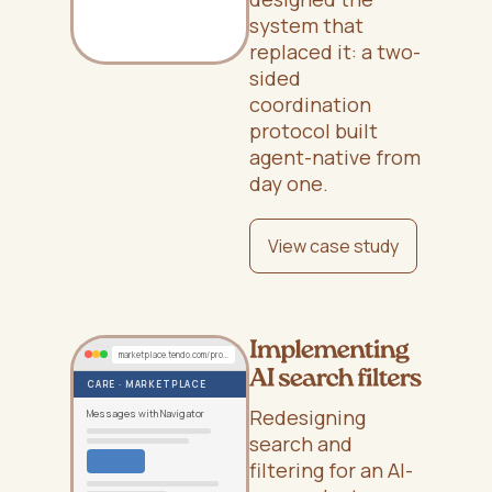
system that
replaced it: a two-
sided
coordination
protocol built
agent-native from
day one.
View case study
marketplace.tendo.com/provider/cases/EE-12345
CARE · MARKETPLACE
Redesigning
Messages with Navigator
search and
filtering for an AI-