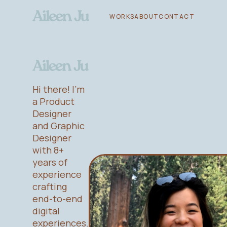
WORKS
ABOUT
CONTACT
Hi there! I'm
a Product
Designer
and Graphic
Designer
with 8+
years of
experience
crafting
end-to-end
digital
experiences.