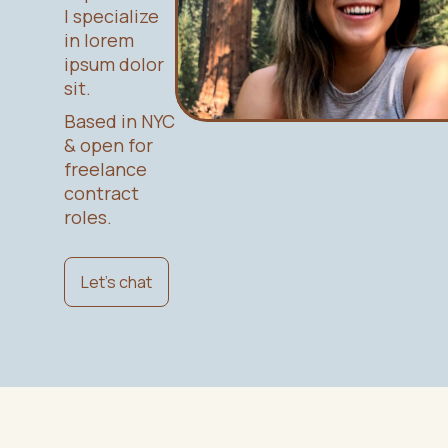
I specialize
in lorem
ipsum dolor
sit.
Based in NYC
& open for
freelance
contract
roles.
Let's chat